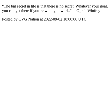
“The big secret in life is that there is no secret. Whatever your goal,
you can get there if you’re willing to work.” ―Oprah Winfrey
Posted by CVG Nation at 2022-09-02 18:00:06 UTC