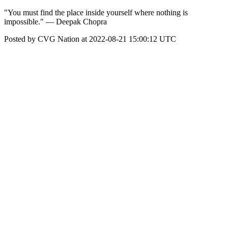
"You must find the place inside yourself where nothing is
impossible." — Deepak Chopra
Posted by CVG Nation at 2022-08-21 15:00:12 UTC