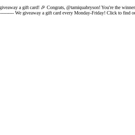
s to giveaway a gift card! 🎉 Congrats, @tamiquabryson! You're the winne
---------- We giveaway a gift card every Monday-Friday! Click to find 