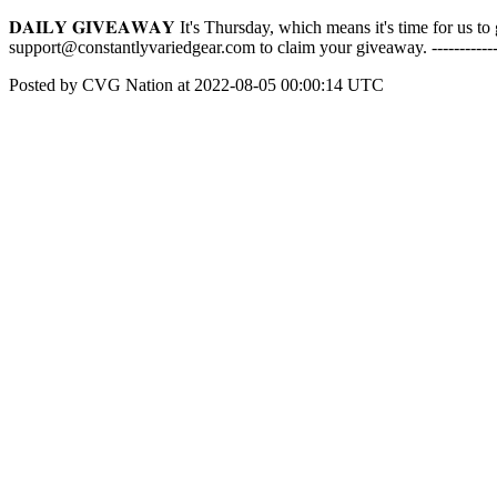
𝐃𝐀𝐈𝐋𝐘 𝐆𝐈𝐕𝐄𝐀𝐖𝐀𝐘 It's Thursday, which means it's time for u
support@constantlyvariedgear.com to claim your giveaway. -----------
Posted by CVG Nation at 2022-08-05 00:00:14 UTC