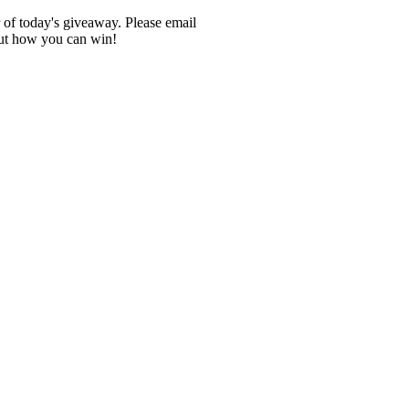
r of today's giveaway. Please email
out how you can win!