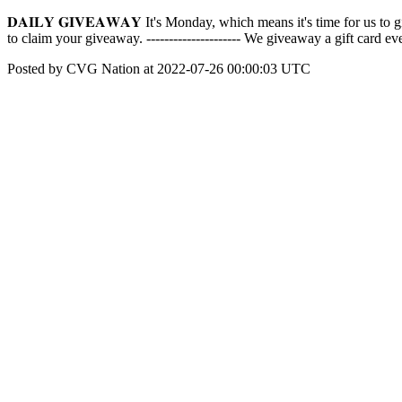
𝐃𝐀𝐈𝐋𝐘 𝐆𝐈𝐕𝐄𝐀𝐖𝐀𝐘 It's Monday, which means it's time for us
to claim your giveaway. --------------------- We giveaway a gift card
Posted by CVG Nation at 2022-07-26 00:00:03 UTC