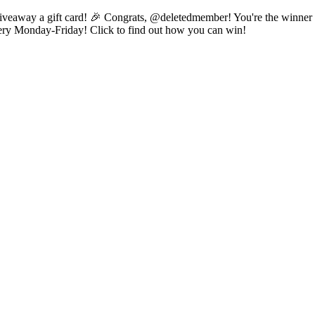
 to giveaway a gift card! 🎉 Congrats, @deletedmember! You're the winn
 every Monday-Friday! Click to find out how you can win!