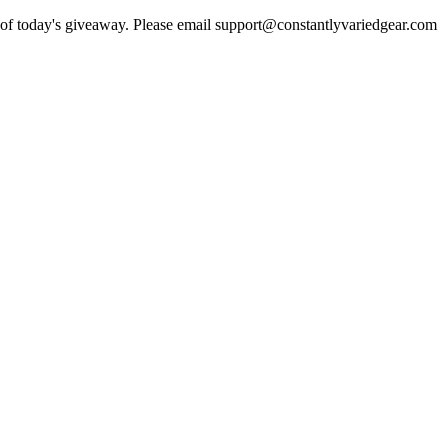
er of today's giveaway. Please email support@constantlyvariedgear.com