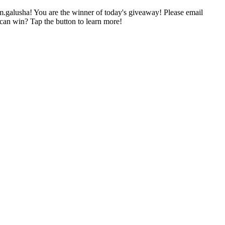
im.galusha! You are the winner of today's giveaway! Please email
can win? Tap the button to learn more!