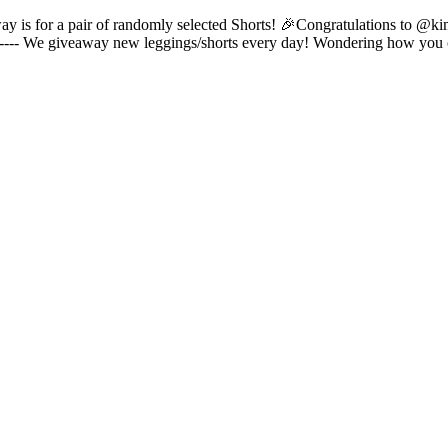
way is for a pair of randomly selected Shorts! 🎉Congratulations to @k
------- We giveaway new leggings/shorts every day! Wondering how you 