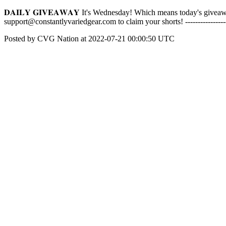
𝐃𝐀𝐈𝐋𝐘 𝐆𝐈𝐕𝐄𝐀𝐖𝐀𝐘 It's Wednesday! Which means today's givea
support@constantlyvariedgear.com to claim your shorts! -------------
Posted by CVG Nation at 2022-07-21 00:00:50 UTC