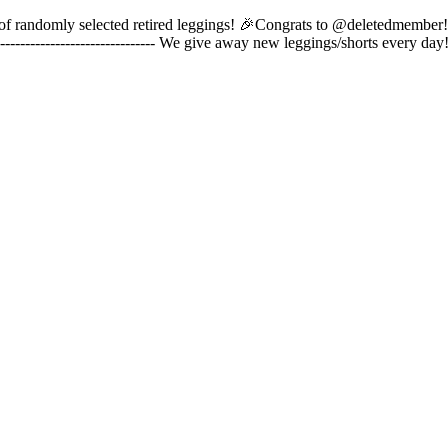
pair of randomly selected retired leggings! 🎉Congrats to @deletedmember
------------------------------- We give away new leggings/shorts every 