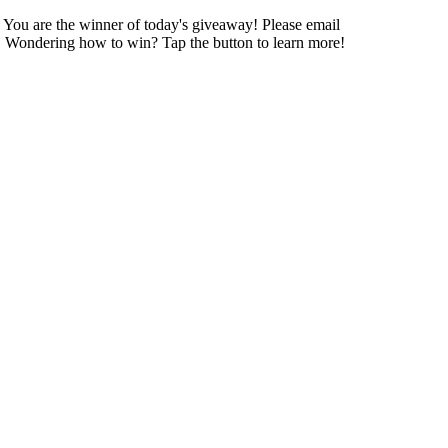
! You are the winner of today's giveaway! Please email
day! Wondering how to win? Tap the button to learn more!