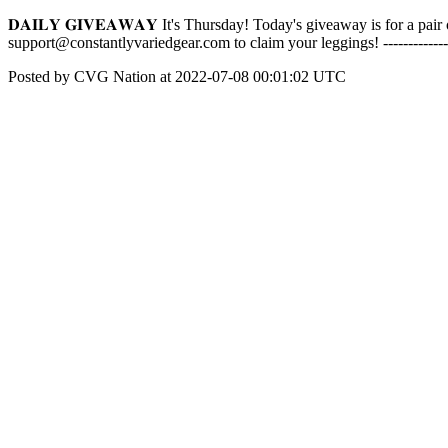
𝐃𝐀𝐈𝐋𝐘 𝐆𝐈𝐕𝐄𝐀𝐖𝐀𝐘 It's Thursday! Today's giveaway is for a 
support@constantlyvariedgear.com to claim your leggings! -------------
Posted by CVG Nation at 2022-07-08 00:01:02 UTC