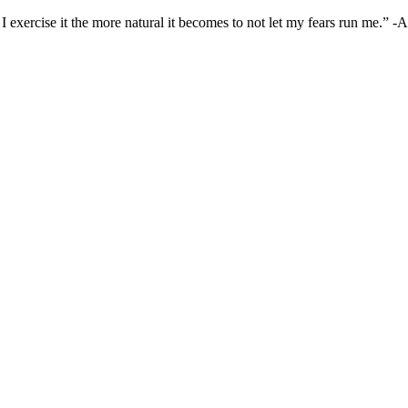
I exercise it the more natural it becomes to not let my fears run me.” 