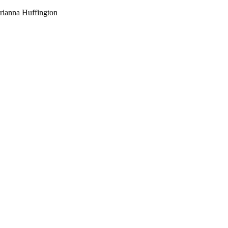
-Arianna Huffington