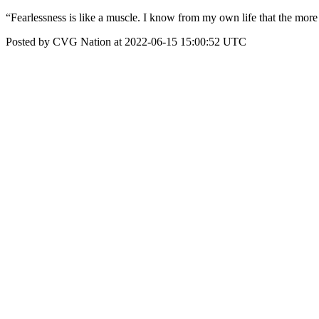
“Fearlessness is like a muscle. I know from my own life that the more 
Posted by CVG Nation at 2022-06-15 15:00:52 UTC