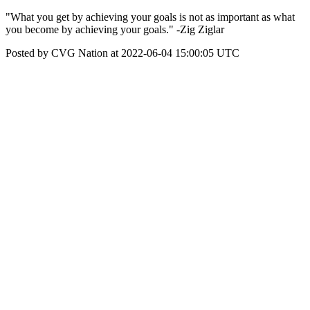
"What you get by achieving your goals is not as important as what
you become by achieving your goals." -Zig Ziglar
Posted by CVG Nation at 2022-06-04 15:00:05 UTC