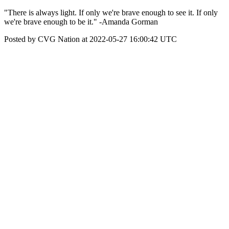
"There is always light. If only we're brave enough to see it. If only
we're brave enough to be it." -Amanda Gorman
Posted by CVG Nation at 2022-05-27 16:00:42 UTC