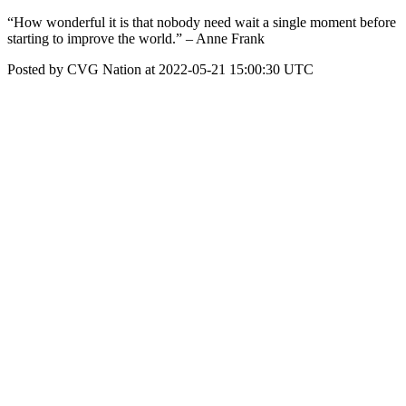
“How wonderful it is that nobody need wait a single moment before
starting to improve the world.” – Anne Frank
Posted by CVG Nation at 2022-05-21 15:00:30 UTC