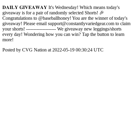
𝐃𝐀𝐈𝐋𝐘 𝐆𝐈𝐕𝐄𝐀𝐖𝐀𝐘 It's Wednesday! Which means today's
giveaway is for a pair of randomly selected Shorts! 🎉
Congratulations to @baseballhoney! You are the winner of today's
giveaway! Please email support@constantlyvariedgear.com to claim
your shorts! -------------------- We giveaway new leggings/shorts
every day! Wondering how you can win? Tap the button to learn
more!
Posted by CVG Nation at 2022-05-19 00:30:24 UTC