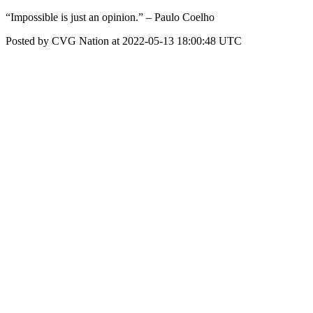
“Impossible is just an opinion.” – Paulo Coelho
Posted by CVG Nation at 2022-05-13 18:00:48 UTC