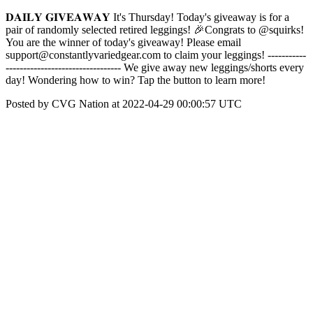
𝐃𝐀𝐈𝐋𝐘 𝐆𝐈𝐕𝐄𝐀𝐖𝐀𝐘 It's Thursday! Today's giveaway is for a
pair of randomly selected retired leggings! 🎉Congrats to @squirks!
You are the winner of today's giveaway! Please email
support@constantlyvariedgear.com to claim your leggings! -----------
--------------------------------- We give away new leggings/shorts every
day! Wondering how to win? Tap the button to learn more!
Posted by CVG Nation at 2022-04-29 00:00:57 UTC