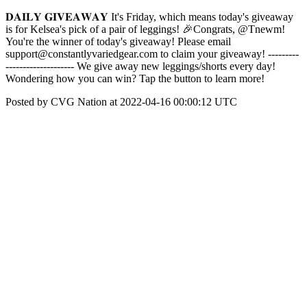
𝐃𝐀𝐈𝐋𝐘 𝐆𝐈𝐕𝐄𝐀𝐖𝐀𝐘 It's Friday, which means today's giveaway
is for Kelsea's pick of a pair of leggings! 🎉Congrats, @Tnewm!
You're the winner of today's giveaway! Please email
support@constantlyvariedgear.com to claim your giveaway! ---------
-------------------- We give away new leggings/shorts every day!
Wondering how you can win? Tap the button to learn more!
Posted by CVG Nation at 2022-04-16 00:00:12 UTC