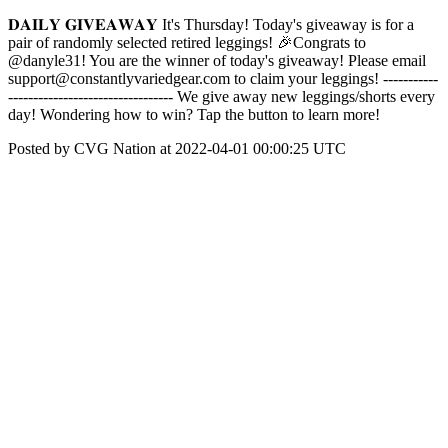
𝐃𝐀𝐈𝐋𝐘 𝐆𝐈𝐕𝐄𝐀𝐖𝐀𝐘 It's Thursday! Today's giveaway is for a
pair of randomly selected retired leggings! 🎉Congrats to
@danyle31! You are the winner of today's giveaway! Please email
support@constantlyvariedgear.com to claim your leggings! -----------
--------------------------------- We give away new leggings/shorts every
day! Wondering how to win? Tap the button to learn more!
Posted by CVG Nation at 2022-04-01 00:00:25 UTC