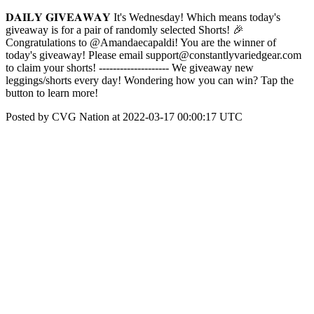
𝐃𝐀𝐈𝐋𝐘 𝐆𝐈𝐕𝐄𝐀𝐖𝐀𝐘 It's Wednesday! Which means today's
giveaway is for a pair of randomly selected Shorts! 🎉
Congratulations to @Amandaecapaldi! You are the winner of
today's giveaway! Please email support@constantlyvariedgear.com
to claim your shorts! -------------------- We giveaway new
leggings/shorts every day! Wondering how you can win? Tap the
button to learn more!
Posted by CVG Nation at 2022-03-17 00:00:17 UTC