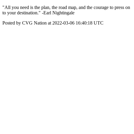
"All you need is the plan, the road map, and the courage to press on
to your destination." -Earl Nightingale
Posted by CVG Nation at 2022-03-06 16:40:18 UTC