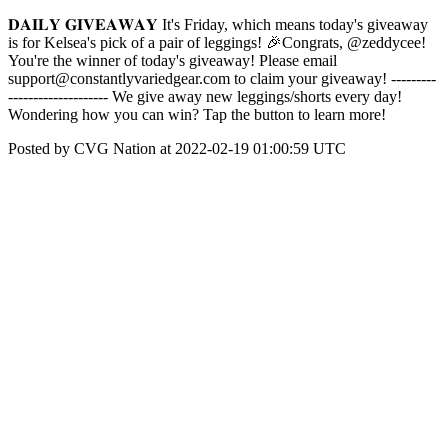
𝐃𝐀𝐈𝐋𝐘 𝐆𝐈𝐕𝐄𝐀𝐖𝐀𝐘 It's Friday, which means today's giveaway
is for Kelsea's pick of a pair of leggings! 🎉Congrats, @zeddycee!
You're the winner of today's giveaway! Please email
support@constantlyvariedgear.com to claim your giveaway! ---------
-------------------- We give away new leggings/shorts every day!
Wondering how you can win? Tap the button to learn more!
Posted by CVG Nation at 2022-02-19 01:00:59 UTC