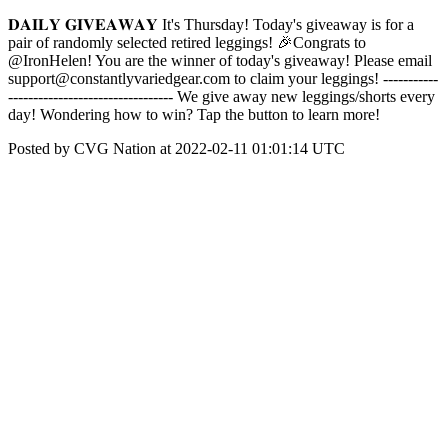
𝐃𝐀𝐈𝐋𝐘 𝐆𝐈𝐕𝐄𝐀𝐖𝐀𝐘 It's Thursday! Today's giveaway is for a
pair of randomly selected retired leggings! 🎉Congrats to
@IronHelen! You are the winner of today's giveaway! Please email
support@constantlyvariedgear.com to claim your leggings! -----------
--------------------------------- We give away new leggings/shorts every
day! Wondering how to win? Tap the button to learn more!
Posted by CVG Nation at 2022-02-11 01:01:14 UTC