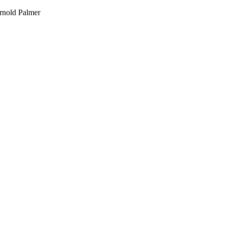
Arnold Palmer