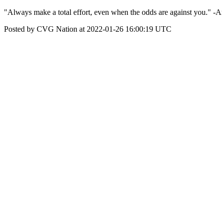
"Always make a total effort, even when the odds are against you." -
Posted by CVG Nation at 2022-01-26 16:00:19 UTC