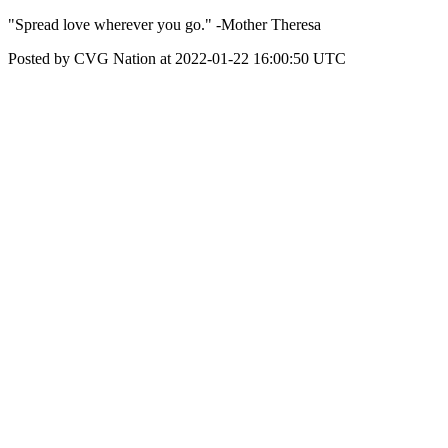
"Spread love wherever you go." -Mother Theresa
Posted by CVG Nation at 2022-01-22 16:00:50 UTC