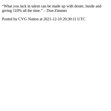
“What you lack in talent can be made up with desire, hustle and
giving 110% all the time.” – Don Zimmer
Posted by CVG Nation at 2021-12-10 20:30:11 UTC